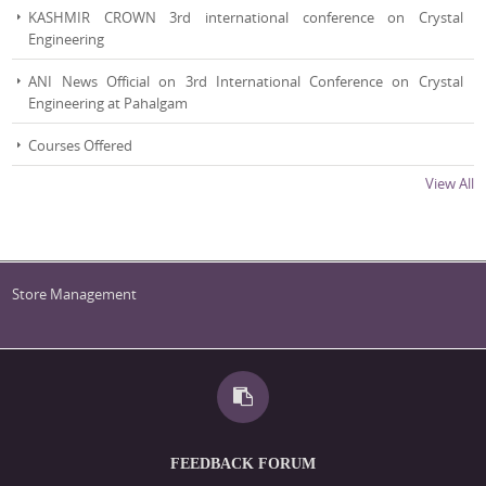
KASHMIR CROWN 3rd international conference on Crystal
Engineering
ANI News Official on 3rd International Conference on Crystal
Engineering at Pahalgam
Courses Offered
View All
List of Heads of the Department
Store Management
FEEDBACK FORUM