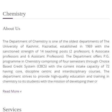
Chemistry
About Us
The Department of Chemistry is one of the oldest departments of The
University of Kashmir, Hazratbal, established in 1969 with the
sanctioned strength of 14 teaching posts (2 professors, 6 Associate
professors and 6 Assistant Professors). The Department offers P.G.
programme in Chemistry comprising of four semesters through Choice
Based Credit System (CBCS) with the current intake capacity of 72
having core, discipline centric and interdisciplinary courses. The
department strives to provide high-quality education and training in
chemistry to its students with the mission of developing their cr
Read More »
Services