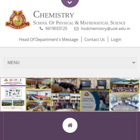
Chemistry
School Of Physical & Mathematical Science
9419033125
hodchemistry@uok.edu.in
Head Of Department's Message
Contact Us
Login