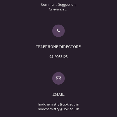
Comment, Suggestion,
Grievance ....
TELEPHONE DIRECTORY
9419033125
EMAIL
hodchemistry@uok.edu.in
hodchemistry@uok.edu.in