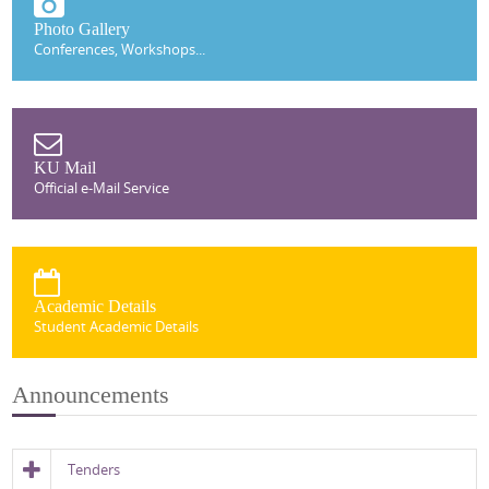
Photo Gallery
Conferences, Workshops...
KU Mail
Official e-Mail Service
Academic Details
Student Academic Details
Announcements
Tenders