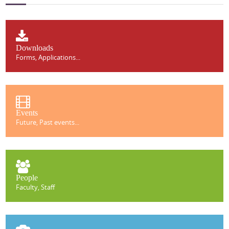
Downloads
Forms, Applications...
Events
Future, Past events...
People
Faculty, Staff