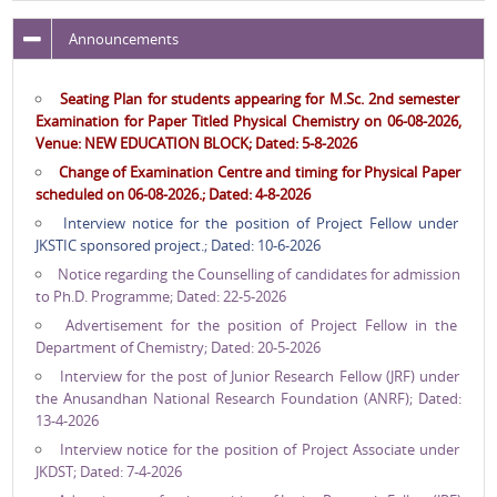
Announcements
Seating Plan for students appearing for M.Sc. 2nd semester
Examination for Paper Titled Physical Chemistry on 06-08-2026,
Venue: NEW EDUCATION BLOCK; Dated: 5-8-2026
Change of Examination Centre and timing for Physical Paper
scheduled on 06-08-2026.; Dated: 4-8-2026
Interview notice for the position of Project Fellow under
JKSTIC sponsored project.; Dated: 10-6-2026
Notice regarding the Counselling of candidates for admission
to Ph.D. Programme; Dated: 22-5-2026
Advertisement for the position of Project Fellow in the
Department of Chemistry; Dated: 20-5-2026
Interview for the post of Junior Research Fellow (JRF) under
the Anusandhan National Research Foundation (ANRF); Dated:
13-4-2026
Interview notice for the position of Project Associate under
JKDST; Dated: 7-4-2026