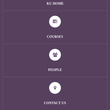
KU HOME
COURSES
PEOPLE
CONTACT US