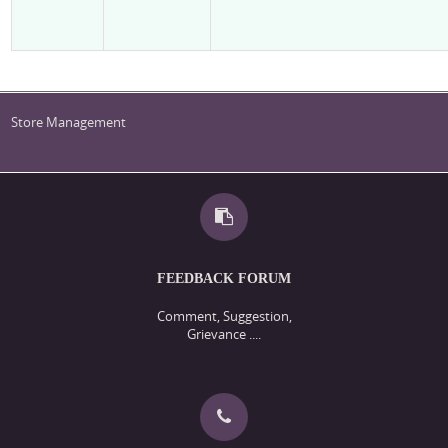
Store Management
FEEDBACK FORUM
Comment, Suggestion,
Grievance ....