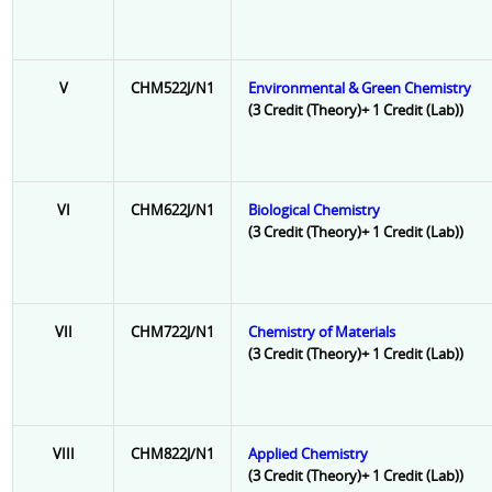
V
CHM522J/N1
Environmental & Green Chemistry
(3 Credit (Theory)+ 1 Credit (Lab))
VI
CHM622J/N1
Biological Chemistry
(3 Credit (Theory)+ 1 Credit (Lab))
VII
CHM722J/N1
Chemistry of Materials
(3 Credit (Theory)+ 1 Credit (Lab))
VIII
CHM822J/N1
Applied Chemistry
(3 Credit (Theory)+ 1 Credit (Lab))