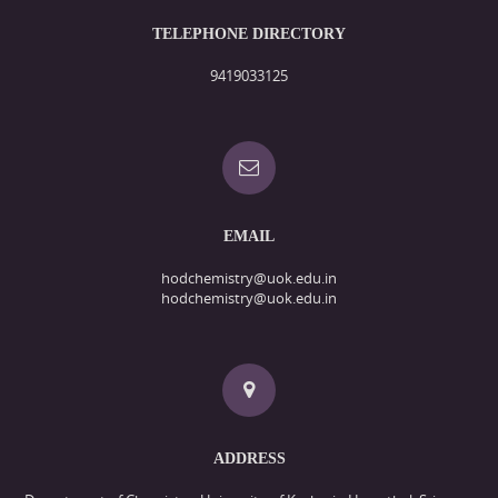
TELEPHONE DIRECTORY
9419033125
EMAIL
hodchemistry@uok.edu.in
hodchemistry@uok.edu.in
ADDRESS