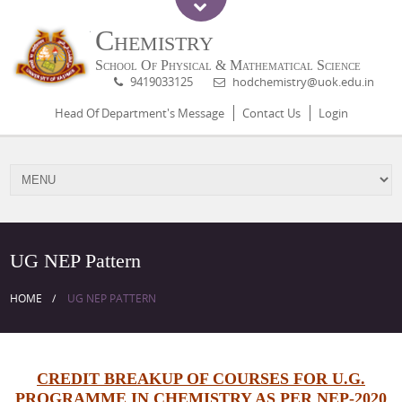
Chemistry
School Of Physical & Mathematical Science
9419033125
hodchemistry@uok.edu.in
Head Of Department's Message
Contact Us
Login
UG NEP Pattern
HOME
UG NEP PATTERN
CREDIT BREAKUP OF COURSES FOR U.G.
PROGRAMME IN CHEMISTRY AS PER NEP-2020