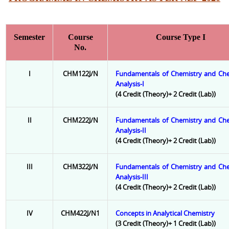
Semester
Course
Course Type I
No.
I
CHM122J/N
Fundamentals of Chemistry and Che
Analysis-I
(4 Credit (Theory)+ 2 Credit (Lab))
II
CHM222J/N
Fundamentals of Chemistry and Che
Analysis-II
(4 Credit (Theory)+ 2 Credit (Lab))
III
CHM322J/N
Fundamentals of Chemistry and Che
Analysis-III
(4 Credit (Theory)+ 2 Credit (Lab))
IV
CHM422J/N1
Concepts in Analytical Chemistry
(3 Credit (Theory)+ 1 Credit (Lab))